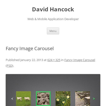
David Hancock
Web & Mobile Application Developer
Skip to content
Menu
Fancy Image Carousel
Published
January 22, 2013
at
624 × 325
in
Fancy Image Carousel
(PSD)
.