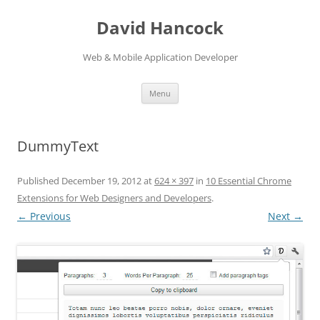
David Hancock
Web & Mobile Application Developer
Skip to content
Menu
DummyText
Published
December 19, 2012
at
624 × 397
in
10 Essential Chrome
Extensions for Web Designers and Developers
.
← Previous
Next →