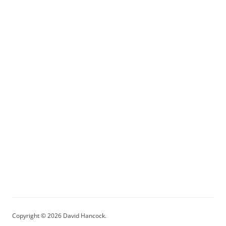
Copyright © 2026 David Hancock.