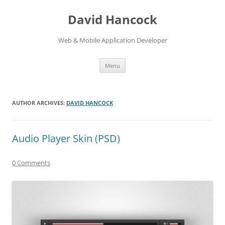
David Hancock
Web & Mobile Application Developer
Skip to content
Menu
AUTHOR ARCHIVES:
DAVID HANCOCK
Audio Player Skin (PSD)
0 Comments