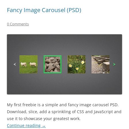
Fancy Image Carousel (PSD)
0 Comments
My first freebie is a simple and fancy image carousel PSD.
Download, slice, add a sprinkling of CSS and JavaScript and
use it to showcase your greatest work.
Continue reading
→