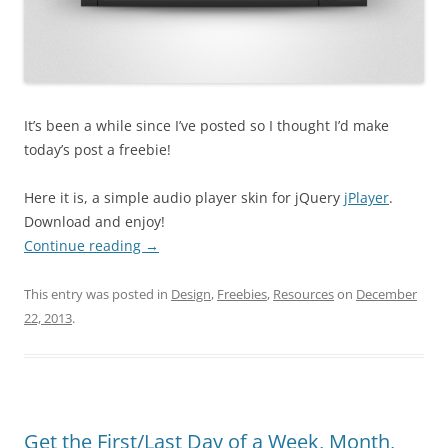
It’s been a while since I’ve posted so I thought I’d make
today’s post a freebie!
Here it is, a simple audio player skin for jQuery
jPlayer
.
Download and enjoy!
Continue reading
→
This entry was posted in
Design
,
Freebies
,
Resources
on
December
22, 2013
.
Get the First/Last Day of a Week, Month,