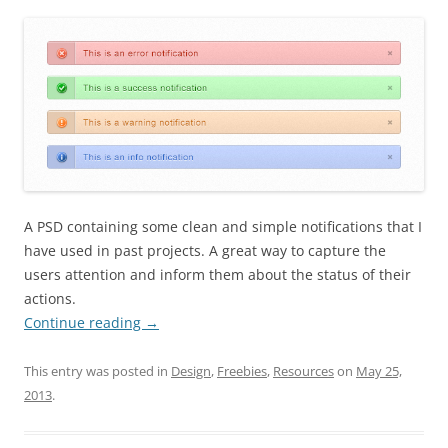
A PSD containing some clean and simple notifications that I
have used in past projects. A great way to capture the
users attention and inform them about the status of their
actions.
Continue reading
→
This entry was posted in
Design
,
Freebies
,
Resources
on
May 25,
2013
.