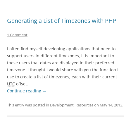
Generating a List of Timezones with PHP
1 Comment
I often find myself developing applications that need to
support users in different timezones, it is important to
these users that dates are displayed in their preferred
timezone. I thought I would share with you the function I
use to create a list of timezones, each with their current
UTC
offset.
Continue reading
→
This entry was posted in
Development
,
Resources
on
May 14, 2013
.