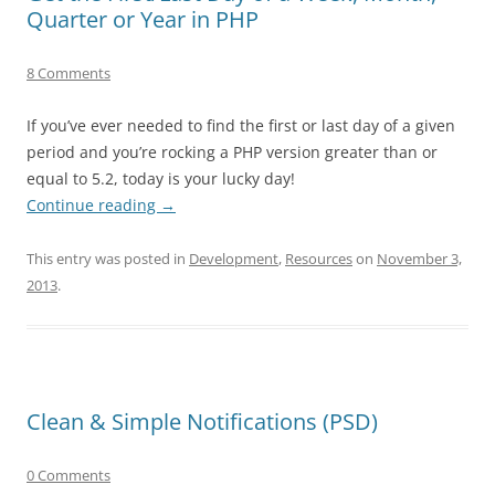
Quarter or Year in PHP
8 Comments
If you’ve ever needed to find the first or last day of a given
period and you’re rocking a PHP version greater than or
equal to 5.2, today is your lucky day!
Continue reading
→
This entry was posted in
Development
,
Resources
on
November 3,
2013
.
Clean & Simple Notifications (PSD)
0 Comments