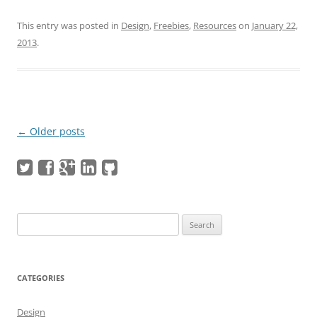
This entry was posted in
Design
,
Freebies
,
Resources
on
January 22,
2013
.
Post navigation
←
Older posts
Search
for:
CATEGORIES
Design