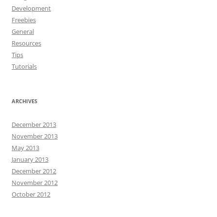
Development
Freebies
General
Resources
Tips
Tutorials
ARCHIVES
December 2013
November 2013
May 2013
January 2013
December 2012
November 2012
October 2012