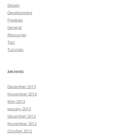
Design
Development
Freebies
General
Resources
Tips
Tutorials
ARCHIVES
December 2013
November 2013
May 2013
January 2013
December 2012
November 2012
October 2012