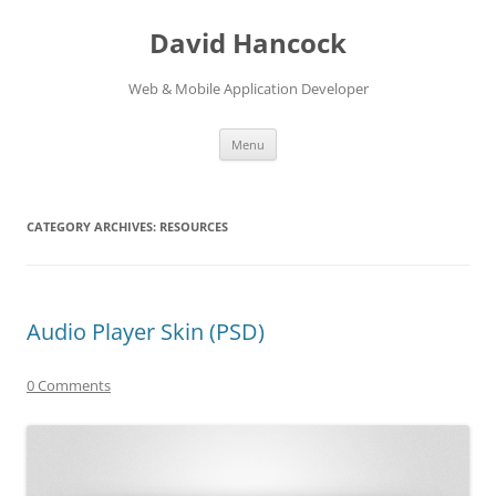
David Hancock
Web & Mobile Application Developer
Skip to content
Menu
CATEGORY ARCHIVES:
RESOURCES
Audio Player Skin (PSD)
0 Comments