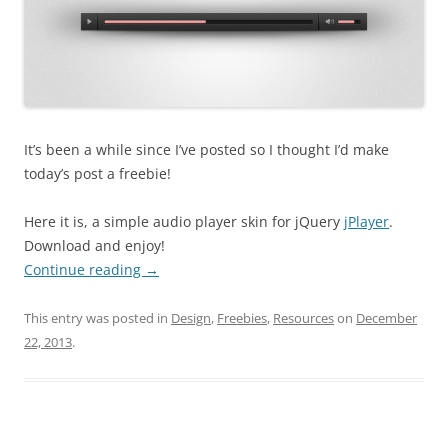
It’s been a while since I’ve posted so I thought I’d make
today’s post a freebie!
Here it is, a simple audio player skin for jQuery
jPlayer
.
Download and enjoy!
Continue reading
→
This entry was posted in
Design
,
Freebies
,
Resources
on
December
22, 2013
.