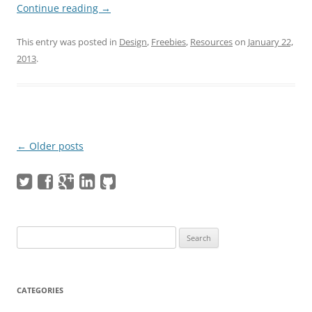
Continue reading
→
This entry was posted in
Design
,
Freebies
,
Resources
on
January 22,
2013
.
Post navigation
←
Older posts
Search
for:
CATEGORIES