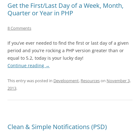
Get the First/Last Day of a Week, Month,
Quarter or Year in PHP
8 Comments
If you’ve ever needed to find the first or last day of a given
period and you’re rocking a PHP version greater than or
equal to 5.2, today is your lucky day!
Continue reading
→
This entry was posted in
Development
,
Resources
on
November 3,
2013
.
Clean & Simple Notifications (PSD)