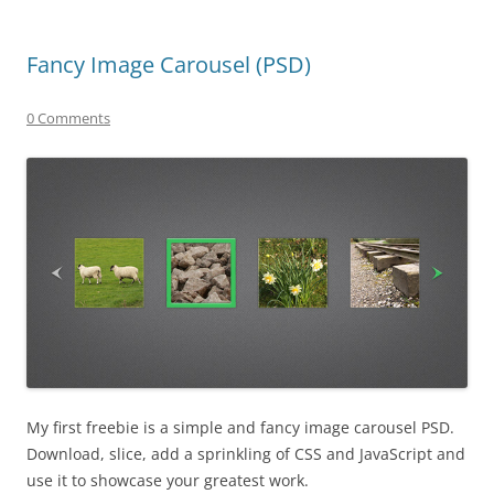
Fancy Image Carousel (PSD)
0 Comments
My first freebie is a simple and fancy image carousel PSD.
Download, slice, add a sprinkling of CSS and JavaScript and
use it to showcase your greatest work.