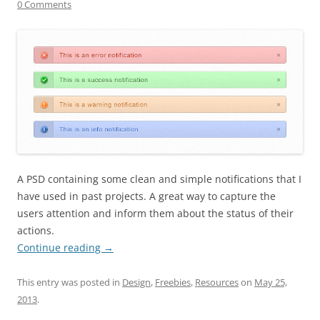
0 Comments
A PSD containing some clean and simple notifications that I
have used in past projects. A great way to capture the
users attention and inform them about the status of their
actions.
Continue reading
→
This entry was posted in
Design
,
Freebies
,
Resources
on
May 25,
2013
.