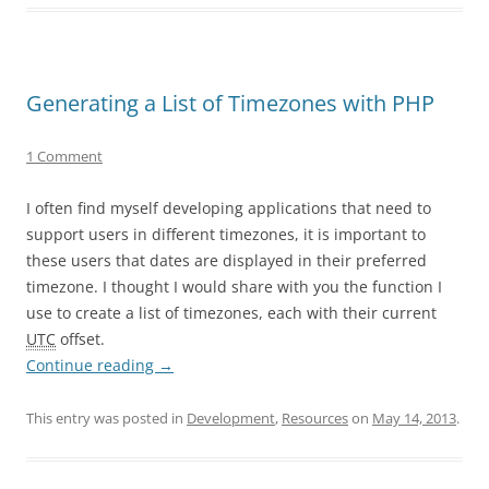
Generating a List of Timezones with PHP
1 Comment
I often find myself developing applications that need to
support users in different timezones, it is important to
these users that dates are displayed in their preferred
timezone. I thought I would share with you the function I
use to create a list of timezones, each with their current
UTC
offset.
Continue reading
→
This entry was posted in
Development
,
Resources
on
May 14, 2013
.