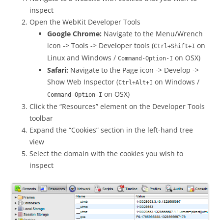
inspect
Open the WebKit Developer Tools
Google Chrome:
Navigate to the Menu/Wrench
icon -> Tools -> Developer tools (
on
Ctrl+Shift+I
Linux and Windows /
on OSX)
Command-Option-I
Safari:
Navigate to the Page icon -> Develop ->
Show Web Inspector (
on Windows /
Ctrl+Alt+I
on OSX)
Command-Option-I
Click the “Resources” element on the Developer Tools
toolbar
Expand the “Cookies” section in the left-hand tree
view
Select the domain with the cookies you wish to
inspect