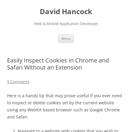
David Hancock
Web & Mobile Application Developer
Skip to content
Menu
Easily Inspect Cookies in Chrome and
Safari Without an Extension
5 Comments
Here is a handy tip that may prove useful if you ever need
to inspect or delete cookies set by the current website
using any WebKit based browser such as Google Chrome
and Safari.
Navigate to a website with cookies that you wish to