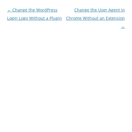
Post navigation
←
Change the WordPress
Change the User Agent in
Login Logo Without a Plugin
Chrome Without an Extension
→