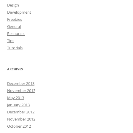
Design
Development
Freebies
General
Resources
Tips
Tutorials
ARCHIVES
December 2013
November 2013
May 2013
January 2013
December 2012
November 2012
October 2012