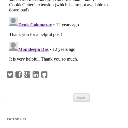
Search
for:
CATEGORIES