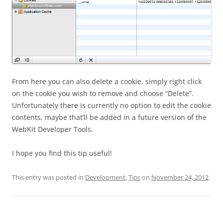
From here you can also delete a cookie, simply right click
on the cookie you wish to remove and choose “Delete”.
Unfortunately there is currently no option to edit the cookie
contents, maybe that’ll be added in a future version of the
WebKit Developer Tools.
I hope you find this tip useful!
This entry was posted in
Development
,
Tips
on
November 24, 2012
.