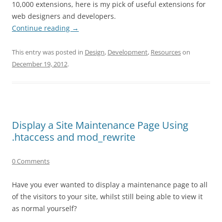
10,000 extensions, here is my pick of useful extensions for
web designers and developers.
Continue reading
→
This entry was posted in
Design
,
Development
,
Resources
on
December 19, 2012
.
Display a Site Maintenance Page Using
.htaccess and mod_rewrite
0 Comments
Have you ever wanted to display a maintenance page to all
of the visitors to your site, whilst still being able to view it
as normal yourself?