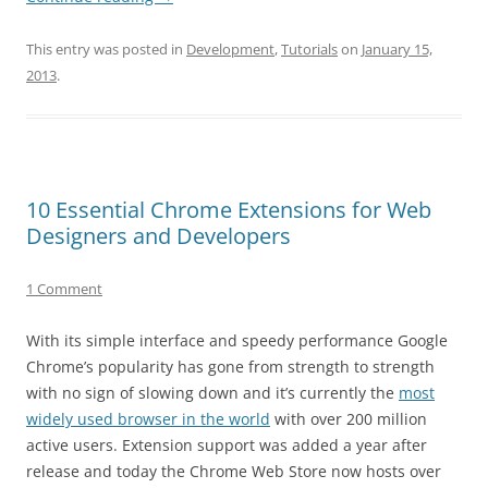
This entry was posted in
Development
,
Tutorials
on
January 15,
2013
.
10 Essential Chrome Extensions for Web
Designers and Developers
1 Comment
With its simple interface and speedy performance Google
Chrome’s popularity has gone from strength to strength
with no sign of slowing down and it’s currently the
most
widely used browser in the world
with over 200 million
active users. Extension support was added a year after
release and today the Chrome Web Store now hosts over