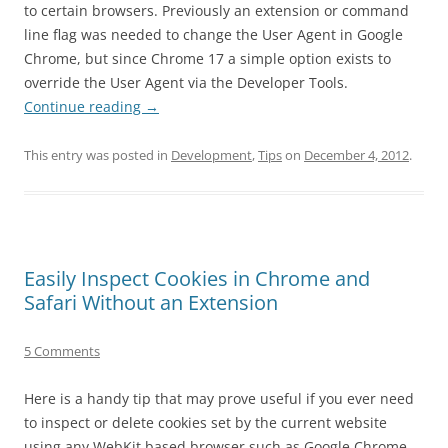
to certain browsers. Previously an extension or command
line flag was needed to change the User Agent in Google
Chrome, but since Chrome 17 a simple option exists to
override the User Agent via the Developer Tools.
Continue reading
→
This entry was posted in
Development
,
Tips
on
December 4, 2012
.
Easily Inspect Cookies in Chrome and
Safari Without an Extension
5 Comments
Here is a handy tip that may prove useful if you ever need
to inspect or delete cookies set by the current website
using any WebKit based browser such as Google Chrome