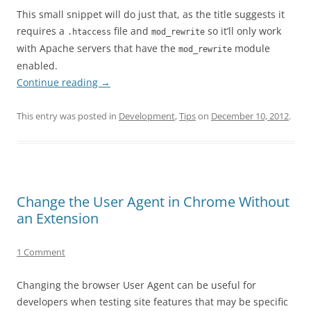
This small snippet will do just that, as the title suggests it
requires a
file and
so it’ll only work
.htaccess
mod_rewrite
with Apache servers that have the
module
mod_rewrite
enabled.
Continue reading
→
This entry was posted in
Development
,
Tips
on
December 10, 2012
.
Change the User Agent in Chrome Without
an Extension
1 Comment
Changing the browser User Agent can be useful for
developers when testing site features that may be specific