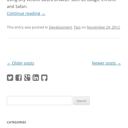
and Safari.
Continue reading
→
This entry was posted in
Development
,
Tips
on
November 24, 2012
.
Post navigation
←
Older posts
Newer posts
→
Search
for:
CATEGORIES