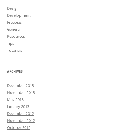
Design
Development
Freebies
General
Resources
Tips
Tutorials
ARCHIVES
December 2013
November 2013
May 2013
January 2013
December 2012
November 2012
October 2012