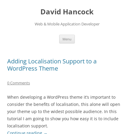
David Hancock
Web & Mobile Application Developer
Skip to content
Menu
Adding Localisation Support to a
WordPress Theme
0 Comments
When developing a WordPress theme it’s important to
consider the benefits of localisation, this alone will open
your theme up to the widest possible audience. In this
tutorial I am going to show you how easy it is to include
localisation support.
Continue reading
→